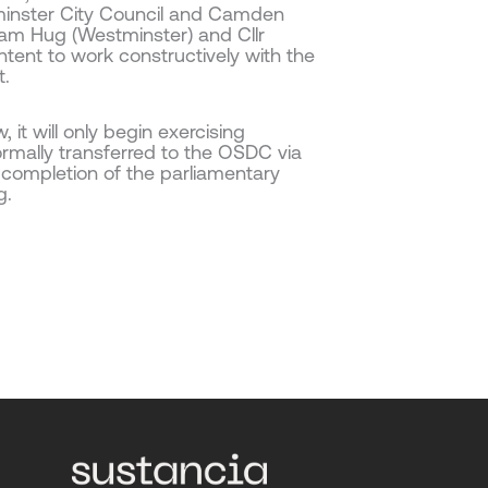
minster City Council and Camden
dam Hug (Westminster) and Cllr
ntent to work constructively with the
t.
it will only begin exercising
rmally transferred to the OSDC via
o completion of the parliamentary
g.