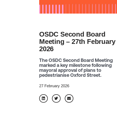
OSDC Second Board
Meeting – 27th February
2026
The OSDC Second Board Meeting
marked a key milestone following
mayoral approval of plans to
pedestrianise Oxford Street.
27 February 2026