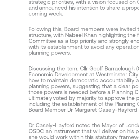
strategic priorities, with a vision focused on 
and announced his intention to share a prop
coming week.
Following this, Board members were invited
structure, with Nabeel Khan highlighting the
Committee as a top priority and strongly e
with its establishment to avoid any operation
planning powers.
Discussing the item, Cllr Geoff Barraclough
Economic Development at Westminster City 
how to maintain democratic accountability
planning powers, suggesting that a clear politi
those powers is needed before a Planning C
ultimately voted by majority to approve the
including the establishment of the Plannin
Board Member Dr Margaret Casely-Hayford 
Dr Casely-Hayford noted the Mayor of London
OSDC an instrument that will deliver on his pr
she would work within this statutory framewo