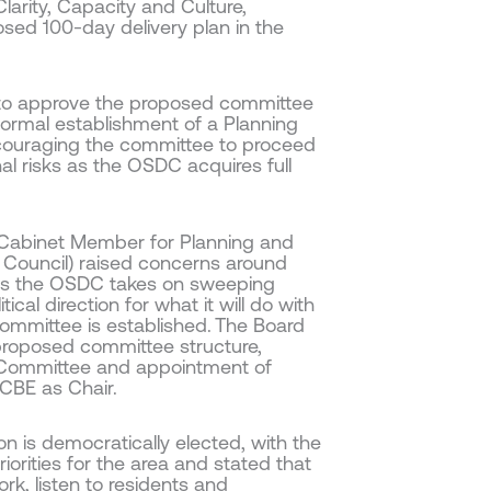
Clarity, Capacity and Culture,
osed 100-day delivery plan in the
 to approve the proposed committee
 formal establishment of a Planning
ncouraging the committee to proceed
al risks as the OSDC acquires full
 (Cabinet Member for Planning and
Council) raised concerns around
 as the OSDC takes on sweeping
cal direction for what it will do with
ommittee is established. The Board
 proposed committee structure,
g Committee and appointment of
CBE as Chair.
 is democratically elected, with the
iorities for the area and stated that
rk, listen to residents and