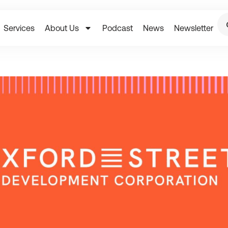
Services
About Us
Podcast
News
Newsletter