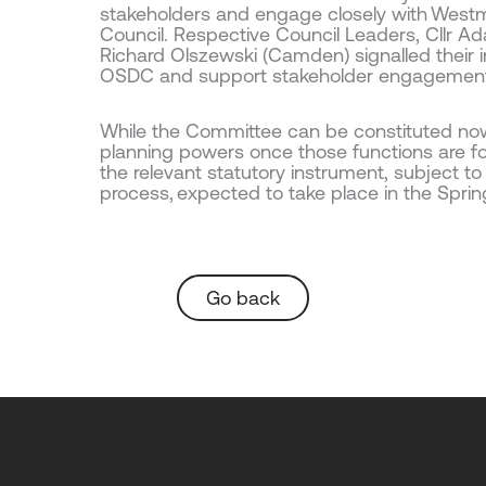
stakeholders and engage closely with West
Council. Respective Council Leaders, Cllr A
Richard Olszewski (Camden) signalled their i
OSDC and support stakeholder engagemen
While the Committee can be constituted now, 
planning powers once those functions are fo
the relevant statutory instrument, subject t
process, expected to take place in the Sprin
Go back