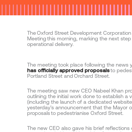
The Oxford Street Development Corporation
Meeting this morning, marking the next step
operational delivery.
The meeting took place following the news 
has officially approved proposals
to pedes
Portland Street and Orchard Street.
The meeting saw new CEO Nabeel Khan provid
outlining the initial work done to establish 
(including the launch of a dedicated websit
yesterday's announcement that the Mayor of
proposals to pedestrianise Oxford Street.
The new CEO also gave his brief reflections