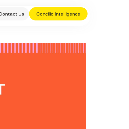
Contact Us
Concilio Intelligence