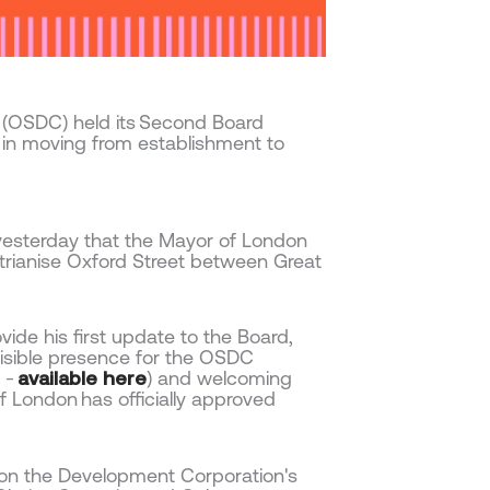
 (OSDC) held its Second Board
 in moving from establishment to
yesterday that the Mayor of London
trianise Oxford Street between Great
e his first update to the Board,
a visible presence for the OSDC
e -
available here
) and welcoming
 London has officially approved
 on the Development Corporation's