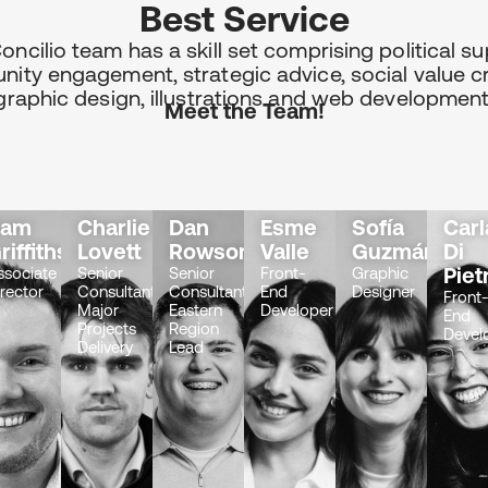
Best Service
oncilio team has a skill set comprising political su
ity engagement, strategic advice, social value cr
graphic design, illustrations and web development
Meet the Team!
Sam
Charlie
Dan
Esme
Sofía
Carl
ous
riffiths
Lovett
Rowson
Valle
Guzmán
Di
Piet
ssociate
Senior
Senior
Front-
Graphic
irector
Consultant
Consultant
End
Designer
Front
Major
Eastern
Developer
End
Projects
Region
Devel
Delivery
Lead