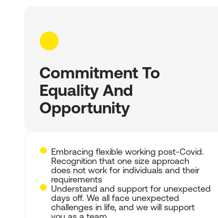
Commitment To
Equality And
Opportunity
Embracing flexible working post-Covid.
Recognition that one size approach
does not work for individuals and their
requirements
Understand and support for unexpected
days off. We all face unexpected
challenges in life, and we will support
you as a team