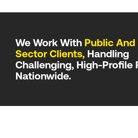
We Work With
Public And 
Sector Clients,
Handling
Challenging, High-Profile 
Nationwide.