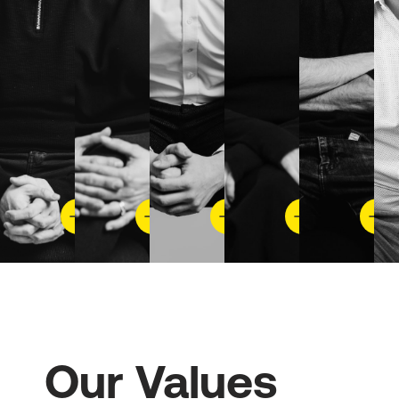
Our Values