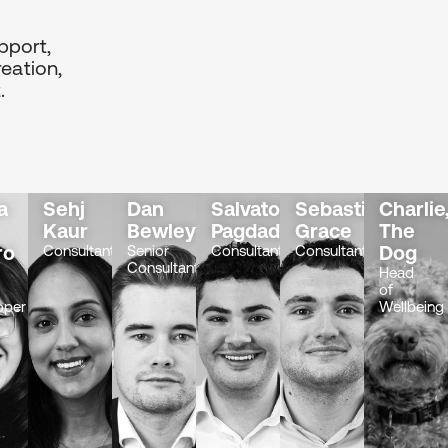
pport,
eation,
.
a
Sehj
Dan
Salvatore
Sebastian
Charlie
Kaur
Bewley
Pagdades
Grace
The
ro
Dog
Consultant
Senior
Consultant
Consultant
Consultant
-
Head
of
oper
Wellbeing