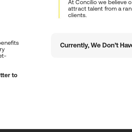
At Concilio we believe 
attract talent from a ra
clients.
benefits
Currently, We Don’t Hav
ry
et-
tter to