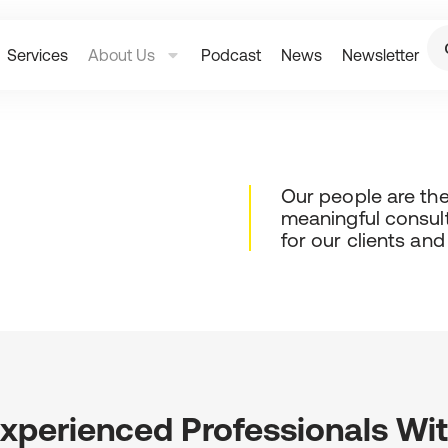
Services
About Us
Podcast
News
Newsletter
Our people are the 
meaningful consul
for our clients an
xperienced Professionals Wi