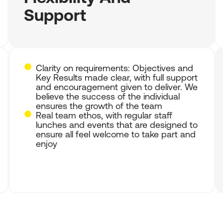
Support
Clarity on requirements: Objectives and
Key Results made clear, with full support
and encouragement given to deliver. We
believe the success of the individual
ensures the growth of the team
Real team ethos, with regular staff
lunches and events that are designed to
ensure all feel welcome to take part and
enjoy