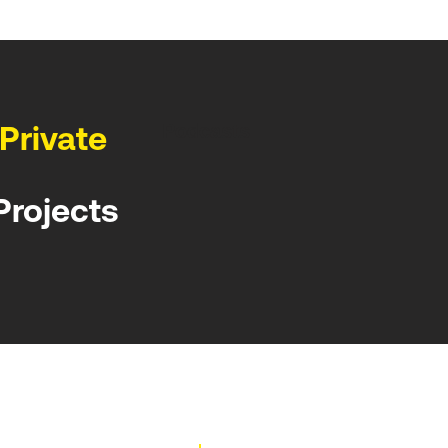
Private
Podcasts
Projects