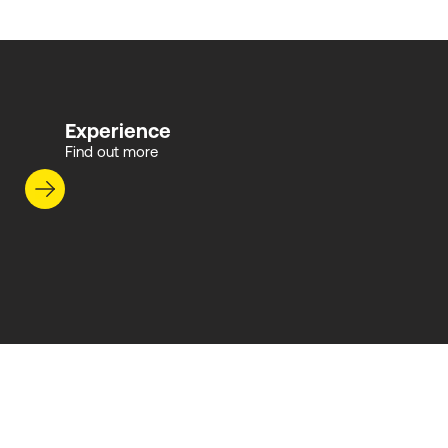
Experience
Find out more