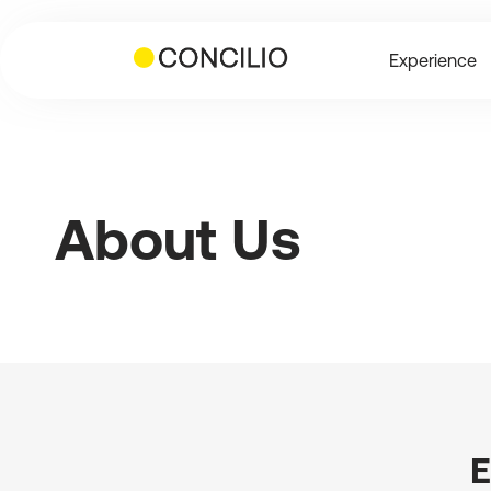
Skip
to
Experience
content
About Us
E