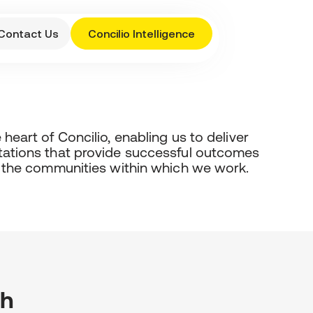
Contact Us
Concilio Intelligence
heart of Concilio, enabling us to deliver
tations that provide successful outcomes
d the communities within which we work.
th