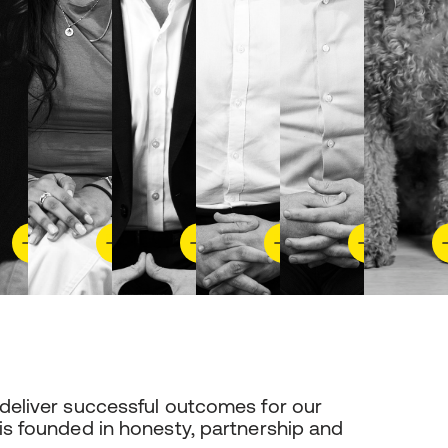
 deliver successful outcomes for our
 is founded in honesty, partnership and