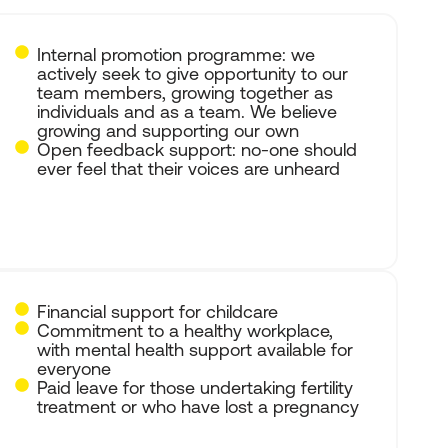
Internal promotion programme: we
actively seek to give opportunity to our
team members, growing together as
individuals and as a team. We believe
growing and supporting our own
Open feedback support: no-one should
ever feel that their voices are unheard
Financial support for childcare
Commitment to a healthy workplace,
with mental health support available for
everyone
Paid leave for those undertaking fertility
treatment or who have lost a pregnancy