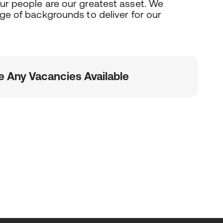
our people are our greatest asset. We
nge of backgrounds to deliver for our
e Any Vacancies Available