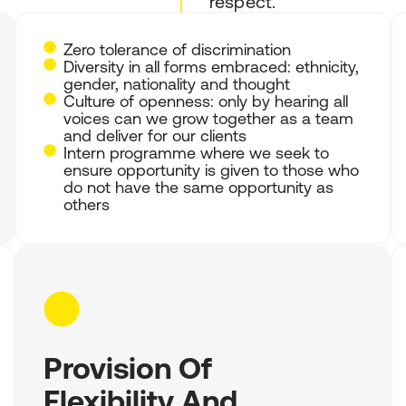
respect.
Zero tolerance of discrimination
Diversity in all forms embraced: ethnicity,
gender, nationality and thought
Culture of openness: only by hearing all
voices can we grow together as a team
and deliver for our clients
Intern programme where we seek to
ensure opportunity is given to those who
do not have the same opportunity as
others
Provision Of
Flexibility And