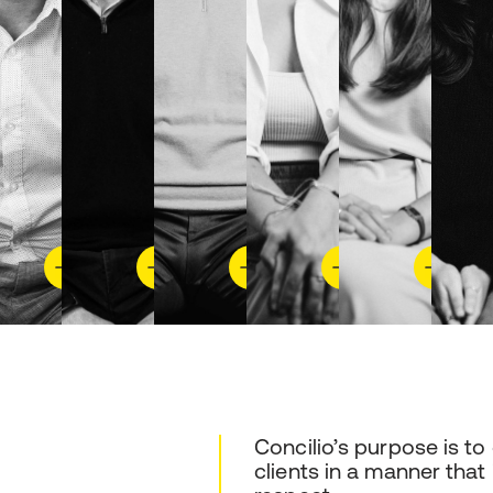
Concilio’s purpose is to
clients in a manner that