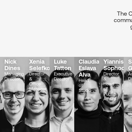
The C
commun
Nick
Xenia
Luke
Claudia
Yiannis
Dines
Selefkou
Tatton
Eslava
Sophocle
G
Alva
Managing
Director
Executive
Director
A
Director
&
Director
&
D
Head
Office
Head
of
Manager
of
Studio
Public
Affairs