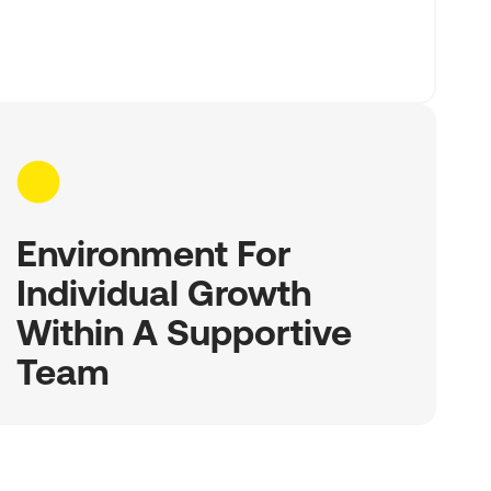
Environment For
Individual Growth
Within A Supportive
Team