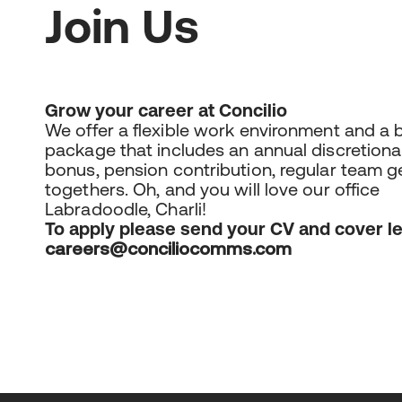
Join Us
Grow your career at Concilio
We offer a flexible work environment and a 
package that includes an annual discretiona
bonus, pension contribution, regular team g
togethers. Oh, and you will love our office
Labradoodle, Charli!
To apply please send your CV and cover le
careers@conciliocomms.com