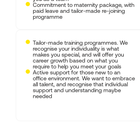
Commitment to maternity package, with
paid leave and tailor-made re-joining
programme
Tailor-made training programmes. We
recognise your individuality is what
makes you special, and will offer you
career growth based on what you
require to help you meet your goals
Active support for those new to an
office environment. We want to embrace
all talent, and recognise that individual
support and understanding maybe
needed