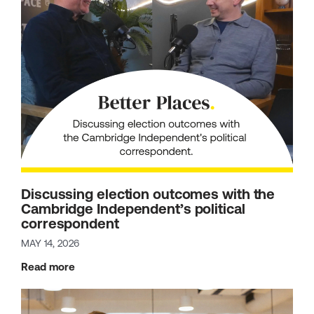
Discussing election outcomes with the
Cambridge Independent’s political
correspondent
MAY 14, 2026
Read more