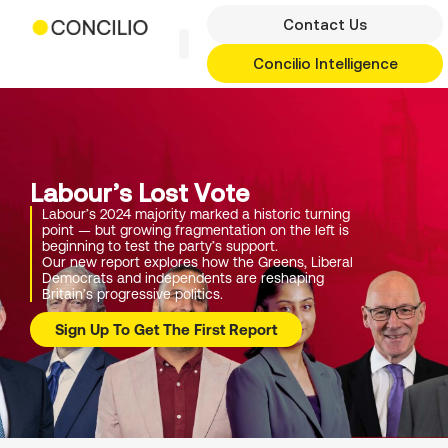
Skip
Contact Us
to
content
Concilio Intelligence
Labour’s Lost Vote
Labour’s 2024 majority marked a historic turning
point — but growing fragmentation on the left is
beginning to test the party’s support.
Our new report explores how the Greens, Liberal
Democrats and independents are reshaping
Britain’s progressive politics.
Sign Up To Get The First Report