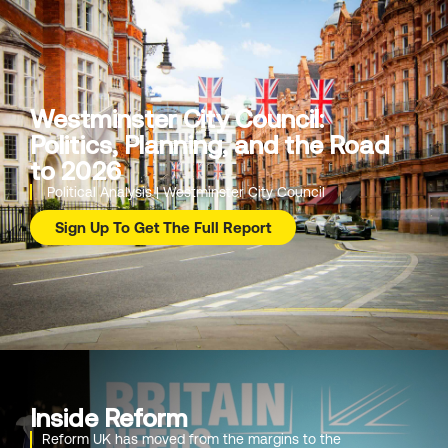
Westminster City Council:
Politics, Planning, and the Road
to 2026
Political Analysis | Westminster City Council
Sign Up To Get The Full Report
Inside Reform
Reform UK has moved from the margins to the