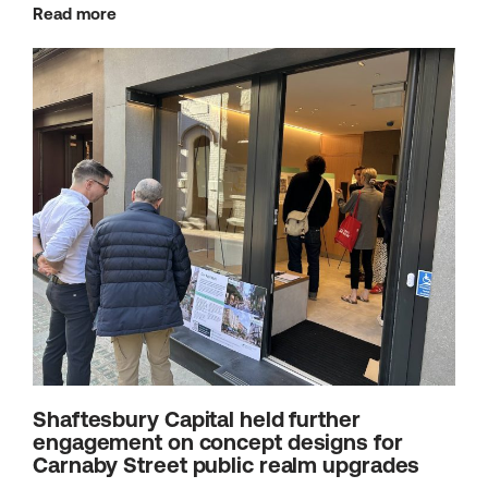
Read more
Shaftesbury Capital held further
engagement on concept designs for
Carnaby Street public realm upgrades