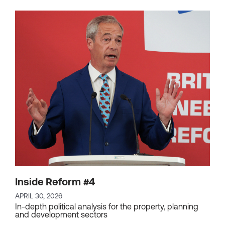
Inside Reform #4
APRIL 30, 2026
In-depth political analysis for the property, planning
and development sectors