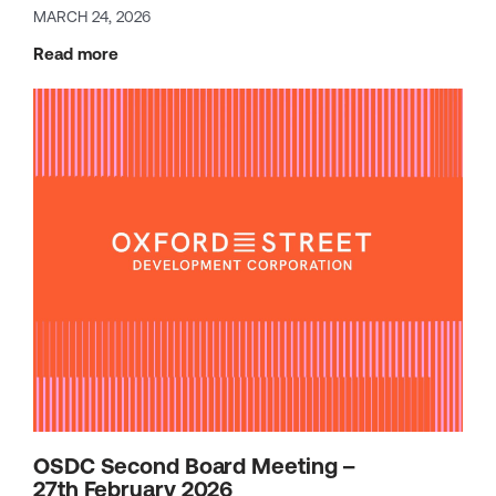
MARCH 24, 2026
Read more
OSDC Second Board Meeting –
27th February 2026