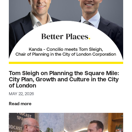
Tom Sleigh on Planning the Square Mile:
City Plan, Growth and Culture in the City
of London
MAY 22, 2026
Read more