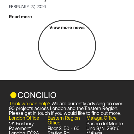
FEBRUARY 27, 2026
Read more
View more news
Think we can help?
We are currently advising on over
90 projects across London and the Eastern Region.
Please get in touch if you would like to find out more.
London Office
Eastern Region
Malaga Office
Office
131 Finsbury
Paseo del Muelle
Pavement,
Floor 3, 50 - 60
Uno S/N. 29016
London, EC2A
Station Rd,
Málaga