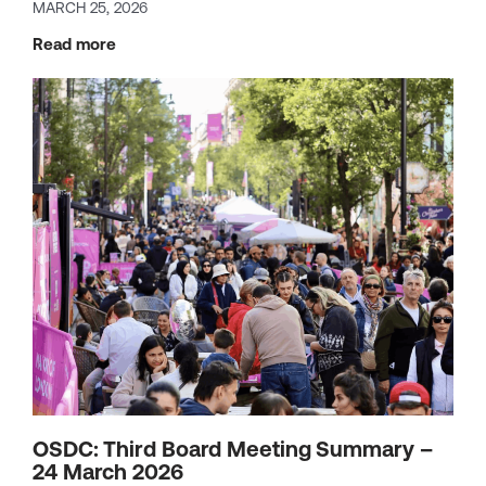
MARCH 25, 2026
Read more
OSDC: Third Board Meeting Summary –
24 March 2026