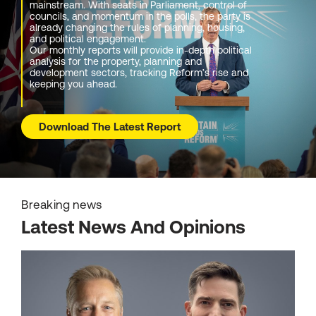
mainstream. With seats in Parliament, control of
councils, and momentum in the polls, the party is
already changing the rules of planning, housing,
and political engagement.
Our monthly reports will provide in-depth political
analysis for the property, planning and
development sectors, tracking Reform’s rise and
keeping you ahead.
Download The Latest Report
Breaking news
Latest News And Opinions