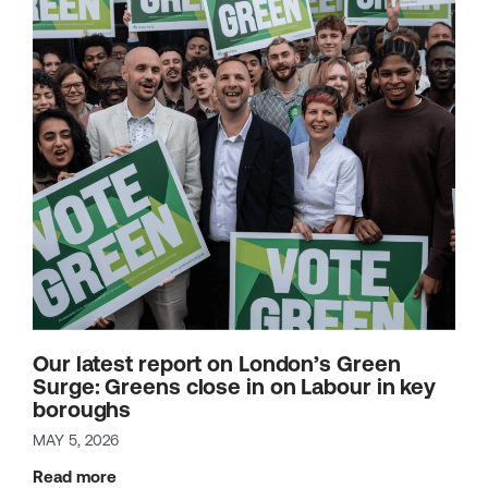
Our latest report on London’s Green
Surge: Greens close in on Labour in key
boroughs
MAY 5, 2026
Read more