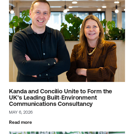
Kanda and Concilio Unite to Form the
UK’s Leading Built‑Environment
Communications Consultancy
MAY 6, 2026
Read more