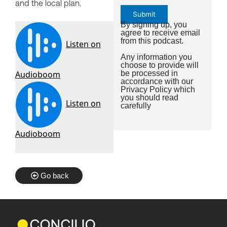
and the local plan.
By signing up, you
agree to receive email
from this podcast.
Any information you
choose to provide will
be processed in
accordance with our
Privacy Policy
which
you should read
carefully
Go back