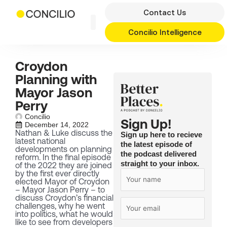
Skip
Contact Us
to
content
Concilio Intelligence
Croydon
Planning with
Mayor Jason
Perry
Concilio
Sign Up!
December 14, 2022
Nathan & Luke discuss the
Sign up here to recieve
latest national
the latest episode of
developments on planning
the podcast delivered
reform. In the final episode
straight to your inbox.
of the 2022 they are joined
by the first ever directly
elected Mayor of Croydon
– Mayor Jason Perry – to
discuss Croydon’s financial
challenges, why he went
into politics, what he would
like to see from developers