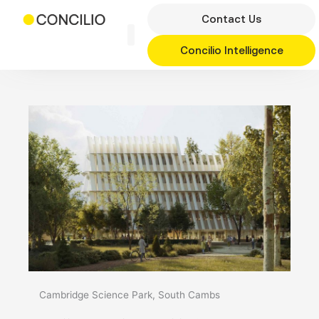
Skip
Contact Us
to
content
Concilio Intelligence
Cambridge Science Park, South Cambs