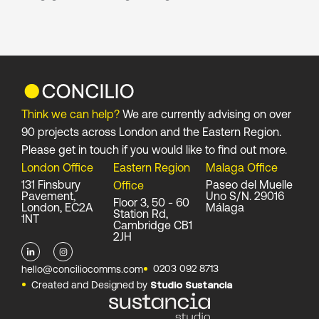
Think we can help?
We are currently advising on over
90 projects across London and the Eastern Region.
Please get in touch if you would like to find out more.
London Office
Eastern Region
Malaga Office
131 Finsbury
Paseo del Muelle
Office
Pavement,
Uno S/N. 29016
Floor 3, 50 - 60
London, EC2A
Málaga
Station Rd,
1NT
Cambridge CB1
2JH
L
I
i
n
0203 092 8713
hello@conciliocomms.com
n
s
Created and Designed by
Studio Sustancia
k
t
e
a
d
g