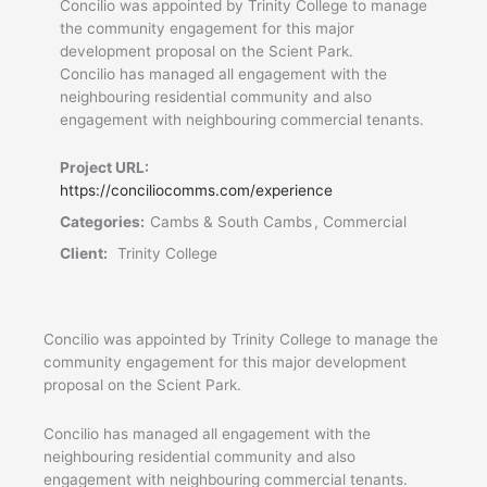
Concilio was appointed by Trinity College to manage
the community engagement for this major
development proposal on the Scient Park.
Concilio has managed all engagement with the
neighbouring residential community and also
engagement with neighbouring commercial tenants.
Project URL:
https://conciliocomms.com/experience
Categories:
Cambs & South Cambs , Commercial
Client:
Trinity College
Concilio was appointed by Trinity College to manage the
community engagement for this major development
proposal on the Scient Park.
Concilio has managed all engagement with the
neighbouring residential community and also
engagement with neighbouring commercial tenants.