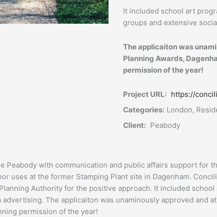
It included school art prog
groups and extensive socia
The applicaiton was unami
Planning Awards, Dagenha
permission of the year!
Project URL:
https://conc
Categories:
London, Reside
Client:
Peabody
de Peabody with communication and public affairs support for t
or uses at the former Stamping Plant site in Dagenham. Conci
Planning Authority for the positive approach. It included school
a advertising. The applicaiton was unaminously approved and a
ing permission of the year!