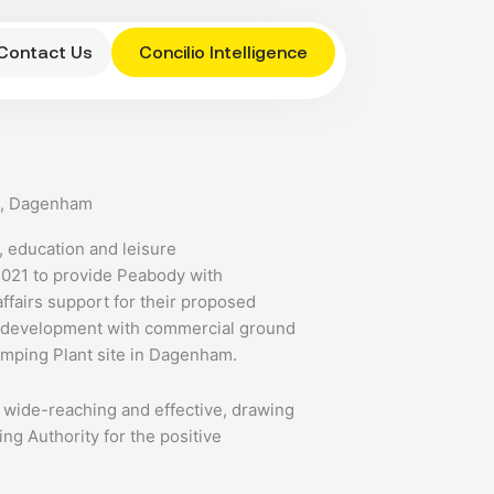
Contact Us
Concilio Intelligence
e, Dagenham
 education and leisure
2021 to provide Peabody with
ffairs support for their proposed
d development with commercial ground
amping Plant site in Dagenham.
wide-reaching and effective, drawing
ing Authority for the positive