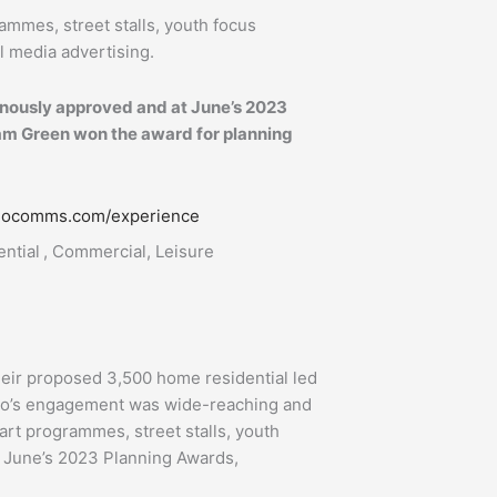
rammes, street stalls, youth focus
l media advertising.
nously approved and at June’s 2023
m Green won the award for planning
iliocomms.com/experience
ntial , Commercial, Leisure
heir proposed 3,500 home residential led
lio’s engagement was wide-reaching and
 art programmes, street stalls, youth
t June’s 2023 Planning Awards,