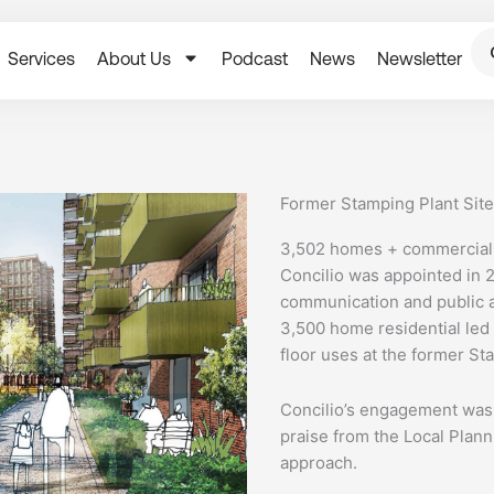
Services
About Us
Podcast
News
Newsletter
Former Stamping Plant Sit
3,502 homes + commercial,
Concilio was appointed in 
communication and public a
3,500 home residential le
floor uses at the former St
Concilio’s engagement was 
praise from the Local Plann
approach.