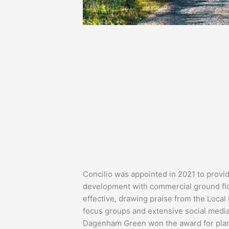
Concilio was appointed in 2021 to provi
development with commercial ground flo
effective, drawing praise from the Local 
focus groups and extensive social medi
Dagenham Green won the award for plann