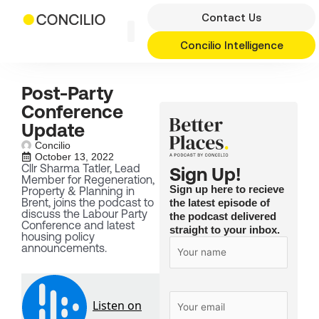
Skip
Contact Us
to
content
Concilio Intelligence
Post-Party
Conference
Update
Concilio
October 13, 2022
Cllr Sharma Tatler, Lead
Sign Up!
Member for Regeneration,
Sign up here to recieve
Property & Planning in
Brent, joins the podcast to
the latest episode of
discuss the Labour Party
the podcast delivered
Conference and latest
straight to your inbox.
housing policy
announcements.