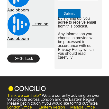
By signing up, you
agree to receive email
from this podcast.
Any information you
choose to provide will
be processed in
accordance with our
Privacy Policy
which
you should read
carefully
Go back
Think we can help?
We are currently advising on over
90 projects across London and the Eastern Region.
Please get in touch if you would like to find out more.
London Office
Eastern Region
Malaga Office