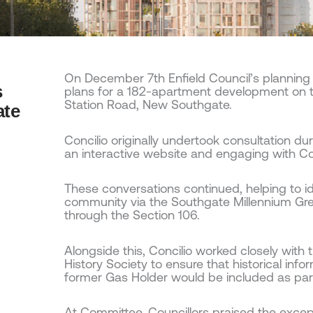
On December 7th Enfield Council’s plannin
s
plans for a 182-apartment development on th
Station Road, New Southgate.
ate
Concilio originally undertook consultation dur
an interactive website and engaging with Co
These conversations continued, helping to ide
community via the Southgate Millennium Gre
through the Section 106.
Alongside this, Concilio worked closely with t
History Society to ensure that historical in
former Gas Holder would be included as par
At Committee, Councillors praised the exce