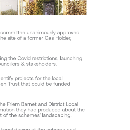
g committee unanimously approved
e site of a former Gas Holder,
ing the Covid restrictions, launching
uncillors & stakeholders.
ntify projects for the local
en Trust that could be funded
he Friern Barnet and District Local
formation they had produced about the
t of the schemes' landscaping.
ptional design of the scheme and