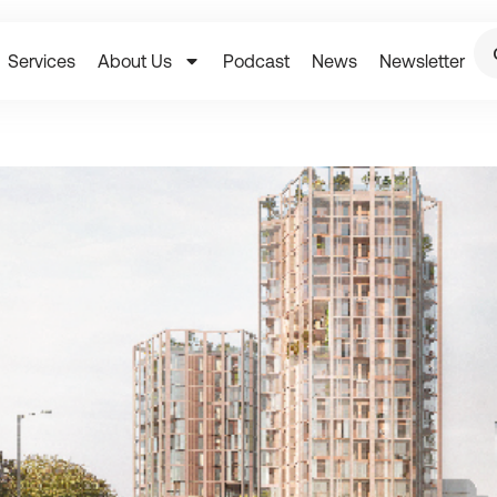
Services
About Us
Podcast
News
Newsletter