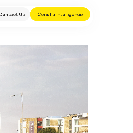
Contact Us
Concilio Intelligence