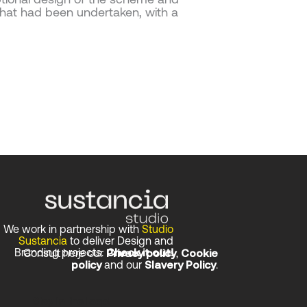
hat had been undertaken, with a
We work in partnership with
Studio
Sustancia
to deliver Design and
Branding projects.
Check it out!
Consult here our
Privacy policy
,
Cookie
policy
and our
Slavery Policy
.
Stay in the loop!