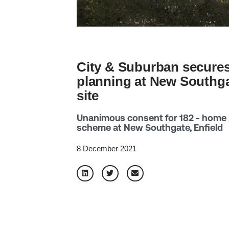
City & Suburban secure
planning at New Southg
site
Unanimous consent for 182 - home
scheme at New Southgate, Enfield
8 December 2021