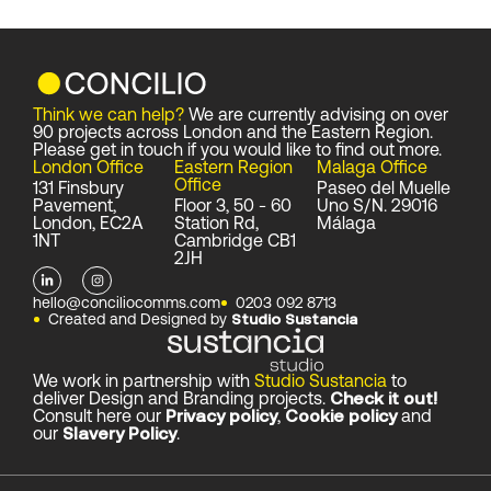
Think we can help?
We are currently advising on over
90 projects across London and the Eastern Region.
Please get in touch if you would like to find out more.
London Office
Eastern Region
Malaga Office
Office
131 Finsbury
Paseo del Muelle
Pavement,
Floor 3, 50 - 60
Uno S/N. 29016
London, EC2A
Station Rd,
Málaga
1NT
Cambridge CB1
2JH
L
I
i
n
n
s
hello@conciliocomms.com
0203 092 8713
k
t
Created and Designed by
Studio Sustancia
e
a
d
g
i
r
n
a
-
m
We work in partnership with
Studio Sustancia
to
i
deliver Design and Branding projects.
Check it out!
n
Consult here our
Privacy policy
,
Cookie policy
and
our
Slavery Policy
.