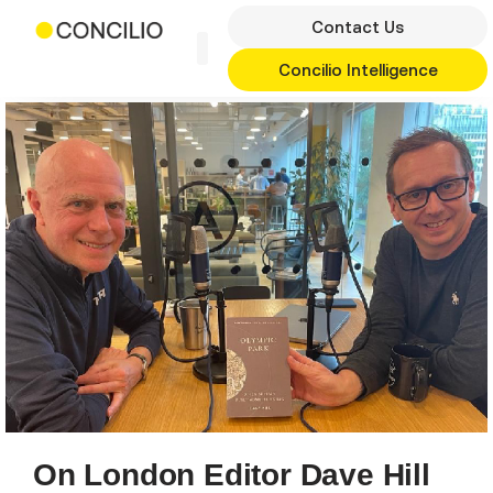
Skip
Contact Us
to
content
Concilio Intelligence
On London Editor Dave Hill