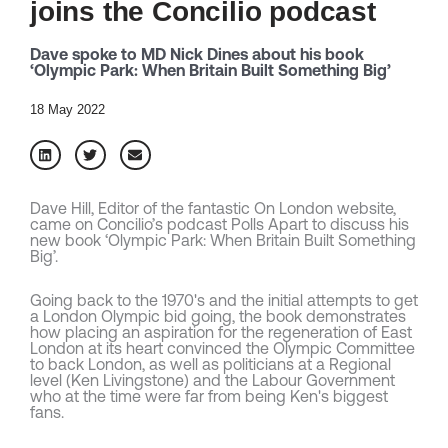
joins the Concilio podcast
Dave spoke to MD Nick Dines about his book
‘Olympic Park: When Britain Built Something Big’
18 May 2022
Dave Hill, Editor of the fantastic On London website,
came on Concilio’s podcast Polls Apart to discuss his
new book ‘Olympic Park: When Britain Built Something
Big’.
Going back to the 1970's and the initial attempts to get
a London Olympic bid going, the book demonstrates
how placing an aspiration for the regeneration of East
London at its heart convinced the Olympic Committee
to back London, as well as politicians at a Regional
level (Ken Livingstone) and the Labour Government
who at the time were far from being Ken's biggest
fans.