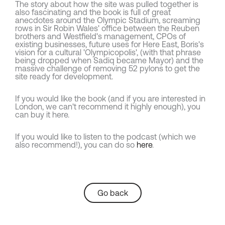
The story about how the site was pulled together is
also fascinating and the book is full of great
anecdotes around the Olympic Stadium, screaming
rows in Sir Robin Wales' office between the Reuben
brothers and Westfield's management, CPOs of
existing businesses, future uses for Here East, Boris's
vision for a cultural 'Olympicopolis', (with that phrase
being dropped when Sadiq became Mayor) and the
massive challenge of removing 52 pylons to get the
site ready for development.
If you would like the book (and if you are interested in
London, we can't recommend it highly enough), you
can buy it here.
If you would like to listen to the podcast (which we
also recommend!), you can do so
here
.
Go back