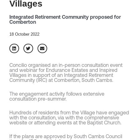
Villages
Integrated Retirement Community proposed for
Comberton
18 October 2022
Concilio organised an in-person consultation event
and webinar for Endurance Estates and Inspired
Villages in support of an Integrated Retirement
Community (IRC) at Comberton, South Cambs.
The engagement activity follows extensive
consultation pre-summer.
Hundreds of residents from the Village have engaged
with the consultation, via with the comprehensive
website or attending events at the Baptist Church.
If the plans are approved by South Cambs Council