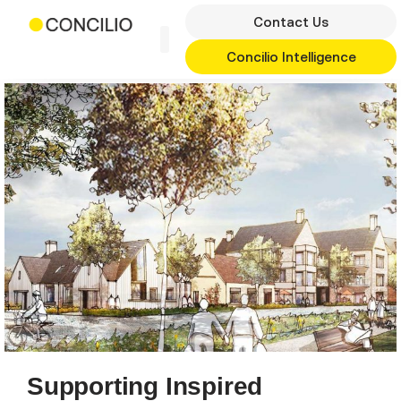
Skip
Contact Us
to
content
Concilio Intelligence
Supporting Inspired