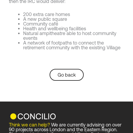
then the IRC would deliver:
200 extra care homes
A new public square
Community café
Health and wellbeing facilities
Natural ampitheatre able to host community
events
A network of footpaths to connect the
retirement community with the existing Village
Go back
Think we can help?
We are currently advising on over
90 projects across London and the Eastern Region.