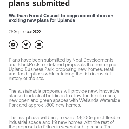
plans submitted
Waltham Forest Council to begin consultation on
exciting new plans for Uplands
29 September 2022
Plans have been submitted by Neat Developments
and BlackRock for detailed proposals that reimagine
Upland Business Park, proposing new homes, retail
and food options while retaining the rich industrial
history of the site.
The sustainable proposals will provide new, innovative
stacked industrial buildings to allow for flexible uses,
new open and green spaces with Wetlands Waterside
Park and approx 1,800 new homes.
The first phase will bring forward 18,000sqm of flexible
industrial space and 119 new homes with the rest of
the proposals to follow in several sub-phases. The