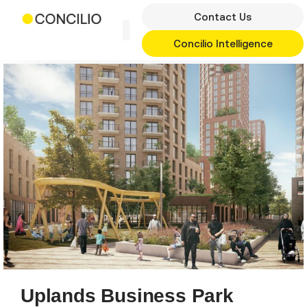
Skip
Contact Us
to
content
Concilio Intelligence
Uplands Business Park