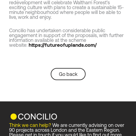
redevelopment will celebrate Waltham Forest’s
exciting culture with plans to create a sustainable 15-
minute neighbourhood where people will be able to
live, work and enjoy.
Concilio has undertaken considerable public
engagement in support of the proposals, with further
information available at the scheme
website:
https://futureofuplands.com/
Go back
Think we can help?
We are currently advising on over
90 projects across London and the Eastern Region.
Please get in touch if you would like to find out more.