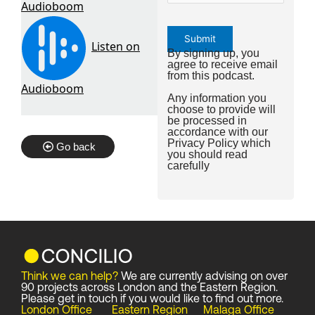
By signing up, you
agree to receive email
from this podcast.
Any information you
choose to provide will
be processed in
accordance with our
Privacy Policy
which
Go back
you should read
carefully
Think we can help?
We are currently advising on over
90 projects across London and the Eastern Region.
Please get in touch if you would like to find out more.
London Office
Eastern Region
Malaga Office