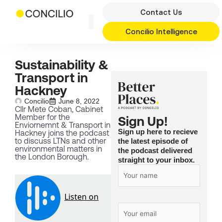
Skip
Contact Us
to
content
Concilio Intelligence
Sustainability &
Transport in
Hackney
Concilio
June 8, 2022
Cllr Mete Coban, Cabinet
Member for the
Sign Up!
Enviornemnt & Transport in
Sign up here to recieve
Hackney joins the podcast
to discuss LTNs and other
the latest episode of
environmental matters in
the podcast delivered
the London Borough.
straight to your inbox.