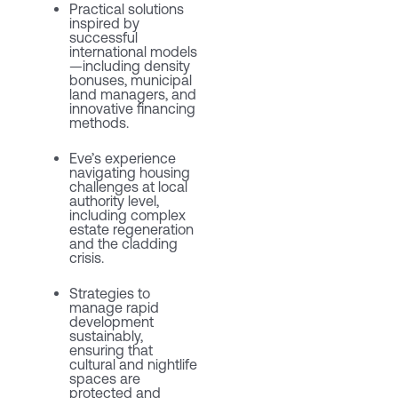
Practical solutions
inspired by
successful
international models
—including density
bonuses, municipal
land managers, and
innovative financing
methods.
Eve’s experience
navigating housing
challenges at local
authority level,
including complex
estate regeneration
and the cladding
crisis.
Strategies to
manage rapid
development
sustainably,
ensuring that
cultural and nightlife
spaces are
protected and