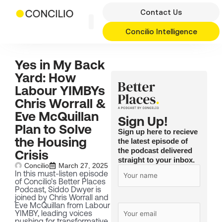
Skip
Contact Us
to
content
Concilio Intelligence
Yes in My Back
Yard: How
Labour YIMBYs
Chris Worrall &
Eve McQuillan
Sign Up!
Plan to Solve
Sign up here to recieve
the Housing
the latest episode of
the podcast delivered
Crisis
straight to your inbox.
Concilio
March 27, 2025
In this must-listen episode
of Concilio’s Better Places
Podcast, Siddo Dwyer is
joined by Chris Worrall and
Eve McQuillan from Labour
YIMBY, leading voices
pushing for transformative