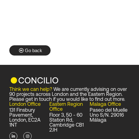
Go back
Think we can help?
We are currently advising on over
90 projects across London and the Eastern Region.
Please get in touch if you would like to find out more.
London Office
Eastern Region
Malaga Office
Office
131 Finsbury
Paseo del Muelle
Pavement,
Floor 3, 50 - 60
Uno S/N. 29016
London, EC2A
Station Rd,
Málaga
1NT
Cambridge CB1
2JH
L
I
i
n