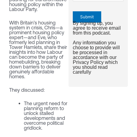
housing policy within the
Labour Party.
With Britain’s housing
By signing up, you
system in crisis, Chris—a
agree to receive email
prominent housing policy
from this podcast.
expert—and Eve, who
formerly led planning in
Any information you
Tower Hamlets, share their
choose to provide will
insights into how Labour
be processed in
can become the party of
accordance with our
homebuilding, breaking
Privacy Policy
which
down barriers to deliver
you should read
genuinely affordable
carefully
homes.
They discussed:
The urgent need for
planning reform to
unlock stalled
developments and
overcome political
gridlock.