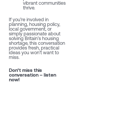
vibrant communities
thrive.
If you’re involved in
planning, housing policy,
local government, or
simply passionate about
solving Britain’s housing
shortage, this conversation
provides fresh, practical
ideas you won’t want to
miss.
Don’t miss this
conversation – listen
now!