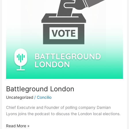
Battleground London
Uncategorized
/
Concilio
Chief Executvie and Founder of polling company Damian
Lyons joins the podcast to discuss the London local elections.
Read More »