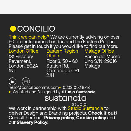
Think we can help?
We are currently advising on over
90 projects across London and the Eastern Region.
Please get in touch if you would like to find out more.
London Office
Eastern Region
Malaga Office
Office
131 Finsbury
Paseo del Muelle
Pavement,
Floor 3, 50 - 60
Uno S/N. 29016
London, EC2A
Station Rd,
Málaga
1NT
Cambridge CB1
2JH
L
I
i
n
n
s
hello@conciliocomms.com
0203 092 8713
k
t
Created and Designed by
Studio Sustancia
e
a
d
g
i
r
n
a
-
m
We work in partnership with
Studio Sustancia
to
i
deliver Design and Branding projects.
Check it out!
n
Consult here our
Privacy policy
,
Cookie policy
and
our
Slavery Policy
.