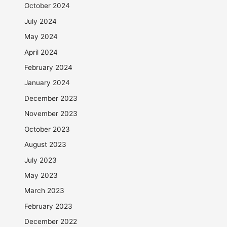
October 2024
July 2024
May 2024
April 2024
February 2024
January 2024
December 2023
November 2023
October 2023
August 2023
July 2023
May 2023
March 2023
February 2023
December 2022