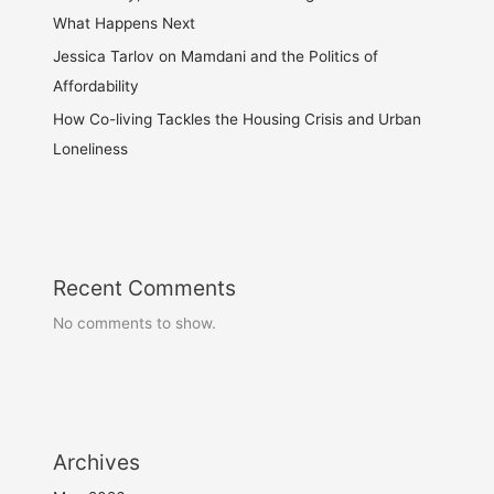
What Happens Next
Jessica Tarlov on Mamdani and the Politics of
Affordability
How Co-living Tackles the Housing Crisis and Urban
Loneliness
Recent Comments
No comments to show.
Archives