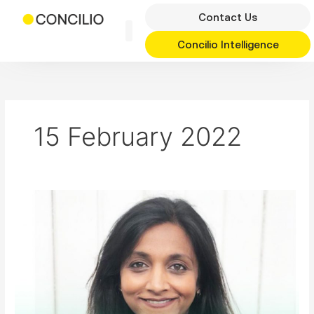
Skip
Contact Us
to
content
Concilio Intelligence
15 February 2022
Regeneration
in
Brent