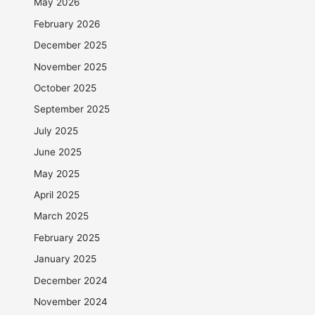
May 2026
February 2026
December 2025
November 2025
October 2025
September 2025
July 2025
June 2025
May 2025
April 2025
March 2025
February 2025
January 2025
December 2024
November 2024