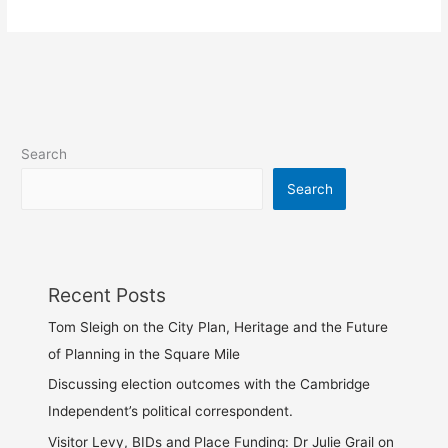
Search
Search
Recent Posts
Tom Sleigh on the City Plan, Heritage and the Future
of Planning in the Square Mile
Discussing election outcomes with the Cambridge
Independent’s political correspondent.
Visitor Levy, BIDs and Place Funding: Dr Julie Grail on