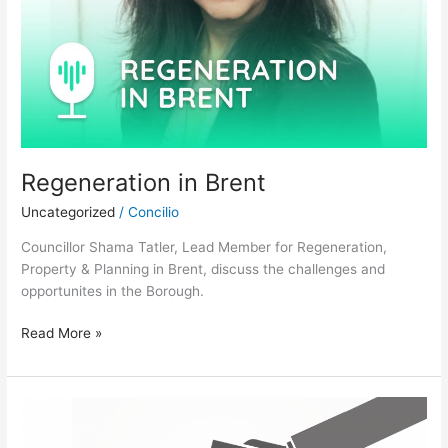
Regeneration in Brent
Uncategorized
/
Concilio
Councillor Shama Tatler, Lead Member for Regeneration,
Property & Planning in Brent, discuss the challenges and
opportunites in the Borough.
Read More »
Battleground
London