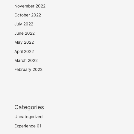
November 2022
October 2022
July 2022
June 2022
May 2022
April 2022
March 2022
February 2022
Categories
Uncategorized
Experience 01