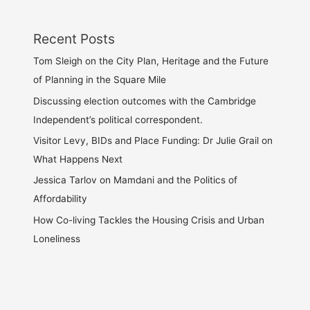
Recent Posts
Tom Sleigh on the City Plan, Heritage and the Future
of Planning in the Square Mile
Discussing election outcomes with the Cambridge
Independent’s political correspondent.
Visitor Levy, BIDs and Place Funding: Dr Julie Grail on
What Happens Next
Jessica Tarlov on Mamdani and the Politics of
Affordability
How Co-living Tackles the Housing Crisis and Urban
Loneliness