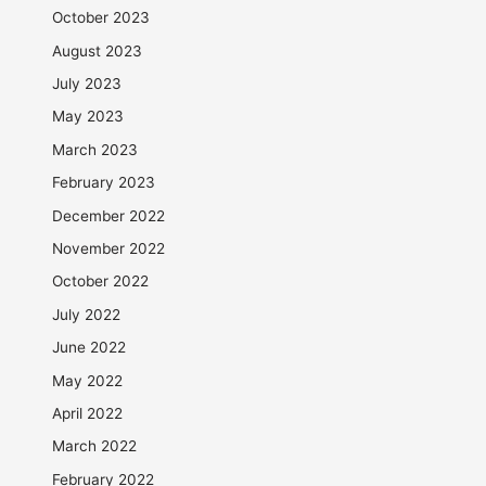
October 2023
August 2023
July 2023
May 2023
March 2023
February 2023
December 2022
November 2022
October 2022
July 2022
June 2022
May 2022
April 2022
March 2022
February 2022