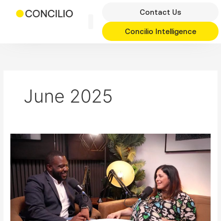
Skip
Contact Us
to
content
Concilio Intelligence
June 2025
Haringey
Goes
for
Growth
with
Cllr
Peray
Ahmet