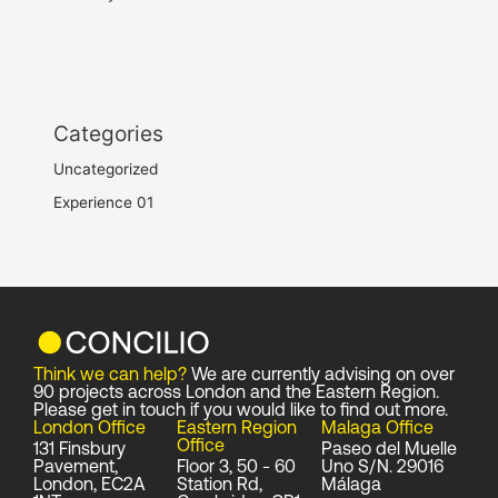
Categories
Uncategorized
Experience 01
Think we can help?
We are currently advising on over
90 projects across London and the Eastern Region.
Please get in touch if you would like to find out more.
London Office
Eastern Region
Malaga Office
Office
131 Finsbury
Paseo del Muelle
Pavement,
Floor 3, 50 - 60
Uno S/N. 29016
London, EC2A
Station Rd,
Málaga