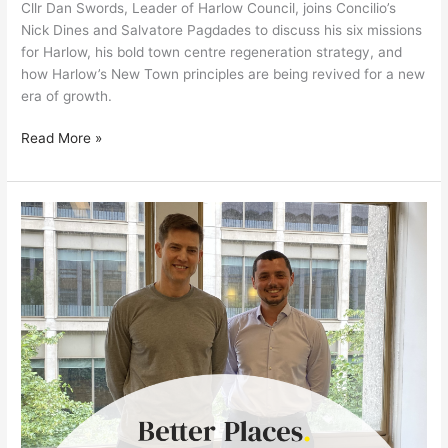
Cllr Dan Swords, Leader of Harlow Council, joins Concilio’s
Nick Dines and Salvatore Pagdades to discuss his six missions
for Harlow, his bold town centre regeneration strategy, and
how Harlow’s New Town principles are being revived for a new
era of growth.
Read More »
New
Leadership,
New
Vision:
Tom
Sleigh
on
the
Future
of
the