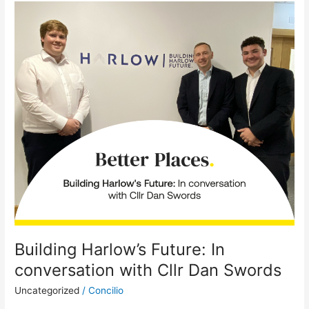
Building
Harlow’s
Future:
In
conversation
with
Cllr
Dan
Swords
Building Harlow’s Future: In
conversation with Cllr Dan Swords
Uncategorized
/
Concilio