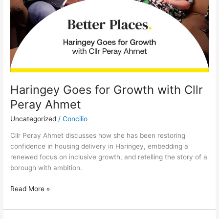
Haringey Goes for Growth with Cllr
Peray Ahmet
Uncategorized
/
Concilio
Cllr Peray Ahmet discusses how she has been restoring
confidence in housing delivery in Haringey, embedding a
renewed focus on inclusive growth, and retelling the story of a
borough with ambition.
Read More »