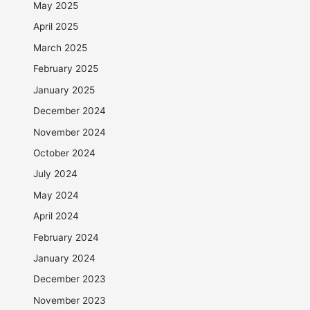
May 2025
April 2025
March 2025
February 2025
January 2025
December 2024
November 2024
October 2024
July 2024
May 2024
April 2024
February 2024
January 2024
December 2023
November 2023