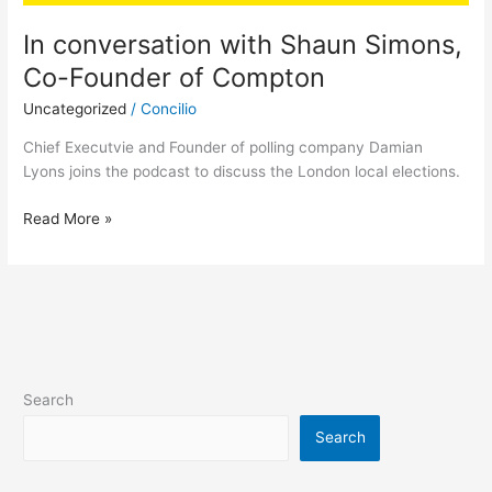
In conversation with Shaun Simons,
Co-Founder of Compton
Uncategorized
/
Concilio
Chief Executvie and Founder of polling company Damian
Lyons joins the podcast to discuss the London local elections.
Read More »
Search
Search