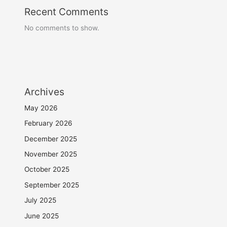
Recent Comments
No comments to show.
Archives
May 2026
February 2026
December 2025
November 2025
October 2025
September 2025
July 2025
June 2025