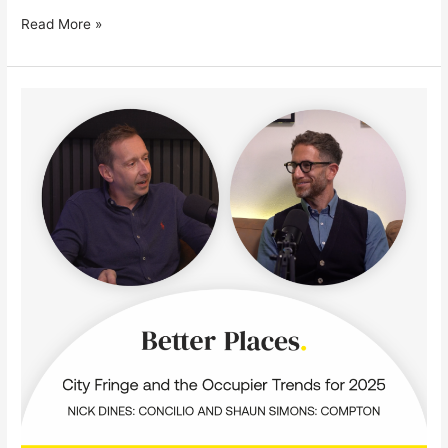
Read More »
In
conversation
with
Shaun
Simons,
Co-
Founder
of
Compton