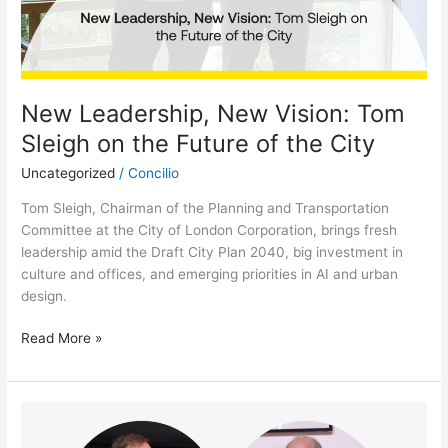
City
New Leadership, New Vision: Tom
Sleigh on the Future of the City
Uncategorized
/
Concilio
Tom Sleigh, Chairman of the Planning and Transportation
Committee at the City of London Corporation, brings fresh
leadership amid the Draft City Plan 2040, big investment in
culture and offices, and emerging priorities in AI and urban
design.
Read More »
In
Conversation