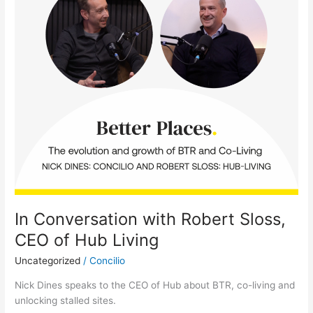
with
Robert
Sloss,
CEO
of
Hub
Living
In Conversation with Robert Sloss,
CEO of Hub Living
Uncategorized
/
Concilio
Nick Dines speaks to the CEO of Hub about BTR, co-living and
unlocking stalled sites.