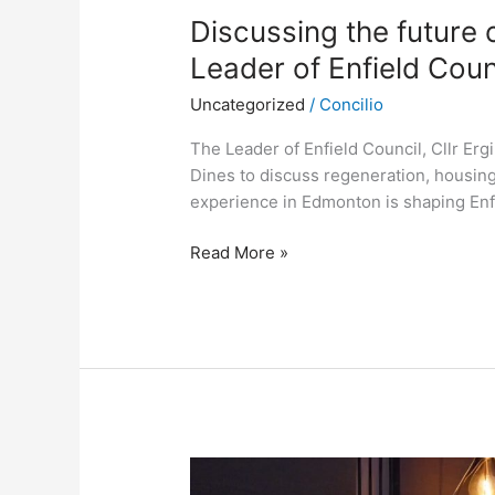
Discussing the future of
Leader of Enfield Coun
Uncategorized
/
Concilio
The Leader of Enfield Council, Cllr Ergi
Dines to discuss regeneration, housing,
experience in Edmonton is shaping Enfi
Read More »
Patrick