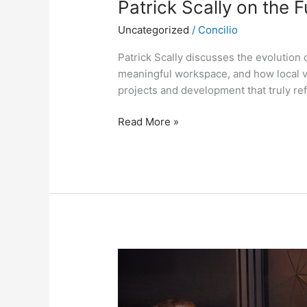
Patrick Scally on the 
Uncategorized
/
Concilio
Patrick Scally discusses the evolution 
meaningful workspace, and how local v
projects and development that truly ref
Read More »
A
Vision
for
Cambridge: