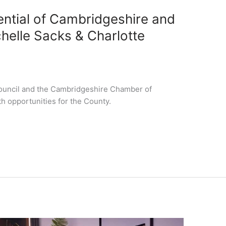
ential of Cambridgeshire and
helle Sacks & Charlotte
ouncil and the Cambridgeshire Chamber of
 opportunities for the County.