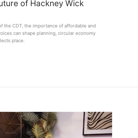
Future of Hackney Wick
of the CDT, the importance of affordable and
oices can shape planning, circular economy
lects place.