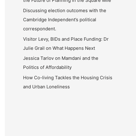
the Future of Planning in the Square Mile
Discussing election outcomes with the
Cambridge Independent’s political
correspondent.
Visitor Levy, BIDs and Place Funding: Dr
Julie Grail on What Happens Next
Jessica Tarlov on Mamdani and the
Politics of Affordability
How Co-living Tackles the Housing Crisis
and Urban Loneliness