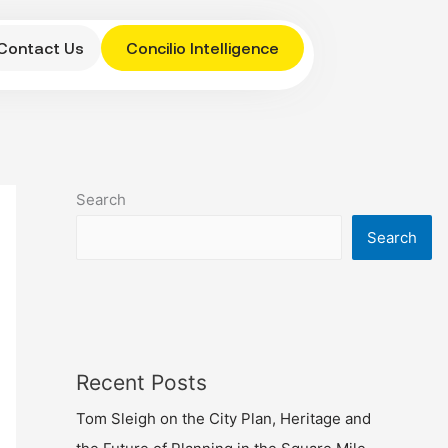
Contact Us
Concilio Intelligence
Search
Search
Recent Posts
Tom Sleigh on the City Plan, Heritage and