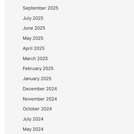
September 2025
July 2025
June 2025
May 2025
April 2025
March 2025
February 2025
January 2025
December 2024
November 2024
October 2024
July 2024
May 2024