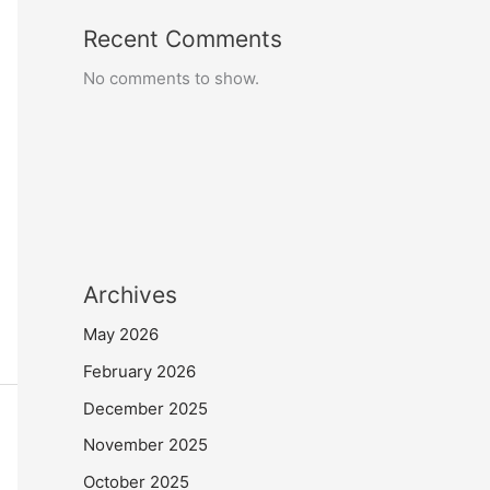
Recent Comments
No comments to show.
Archives
May 2026
February 2026
December 2025
November 2025
October 2025