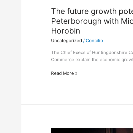
The future growth pot
Peterborough with Mic
Horobin
Uncategorized
/
Concilio
The Chief Execs of Huntingdonshire C
Commerce explain the economic growth
Read More »
Discussing