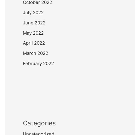
October 2022
July 2022
June 2022
May 2022
April 2022
March 2022
February 2022
Categories
Uncategorized