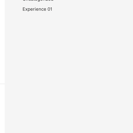
Experience 01