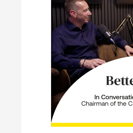
In
Conversation
with
Peter
Freeman