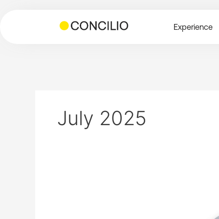
Skip
to
Experience
content
July 2025
The
future
growth