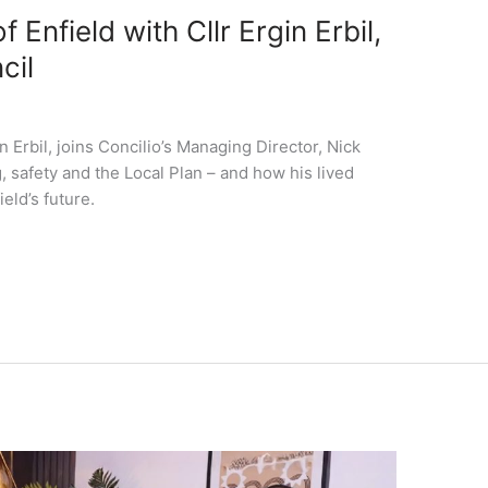
 Enfield with Cllr Ergin Erbil,
cil
n Erbil, joins Concilio’s Managing Director, Nick
 safety and the Local Plan – and how his lived
eld’s future.