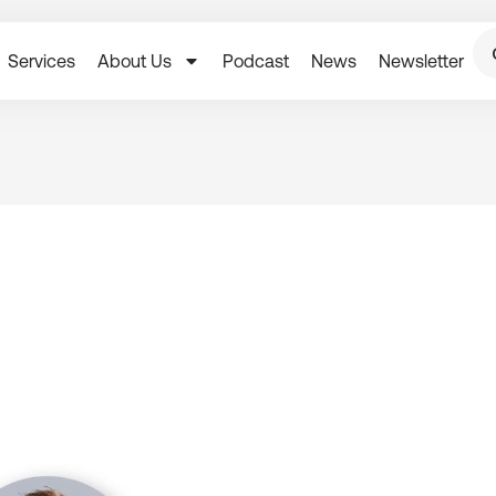
Services
About Us
Podcast
News
Newsletter