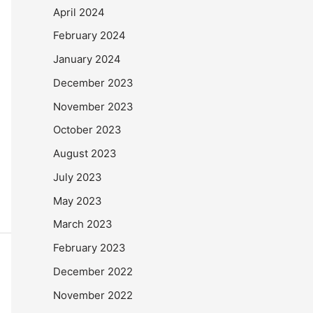
April 2024
February 2024
January 2024
December 2023
November 2023
October 2023
August 2023
July 2023
May 2023
March 2023
February 2023
December 2022
November 2022