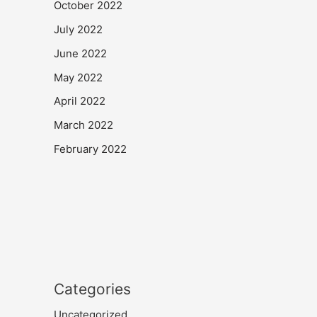
October 2022
July 2022
June 2022
May 2022
April 2022
March 2022
February 2022
Categories
Uncategorized