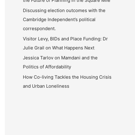
the Future of Planning in the Square Mile
Discussing election outcomes with the
Cambridge Independent’s political
correspondent.
Visitor Levy, BIDs and Place Funding: Dr
Julie Grail on What Happens Next
Jessica Tarlov on Mamdani and the
Politics of Affordability
How Co-living Tackles the Housing Crisis
and Urban Loneliness