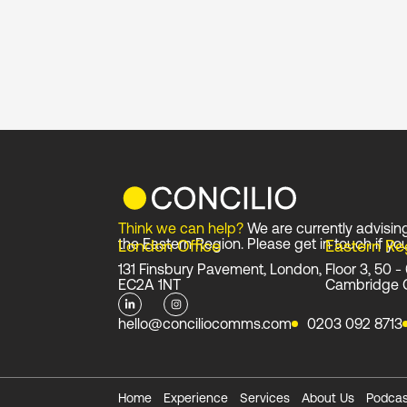
Think we can help?
We are currently advisin
the Eastern Region. Please get in touch if you
London Office
Eastern Re
131 Finsbury Pavement, London,
Floor 3, 50 -
EC2A 1NT
Cambridge 
L
I
i
n
n
s
hello@conciliocomms.com
0203 092 8713
k
t
e
a
d
g
i
r
n
a
-
m
i
Home
Experience
Services
About Us
Podcas
n