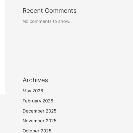
Recent Comments
No comments to show.
Archives
May 2026
February 2026
December 2025
November 2025
October 2025