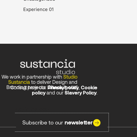
Experience 01
We work in partnership with
Studio
Sustancia
to deliver Design and
Branding projects.
Check it out!
Consult here our
Privacy policy
,
Cookie
policy
and our
Slavery Policy
.
Stay in the loop!
Subscribe to our
newsletter