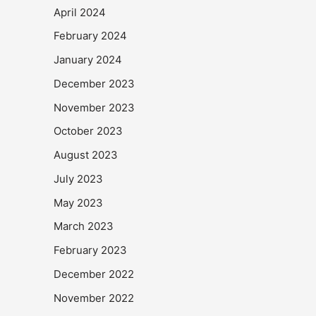
April 2024
February 2024
January 2024
December 2023
November 2023
October 2023
August 2023
July 2023
May 2023
March 2023
February 2023
December 2022
November 2022