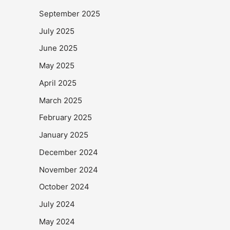
September 2025
July 2025
June 2025
May 2025
April 2025
March 2025
February 2025
January 2025
December 2024
November 2024
October 2024
July 2024
May 2024