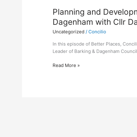
Planning and Developm
Dagenham with Cllr D
Uncategorized
/
Concilio
In this episode of Better Places, Conci
Leader of Barking & Dagenham Counci
Read More »