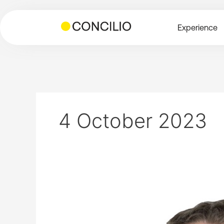
Skip
to
Experience
content
4 October 2023
Planning
and
Development