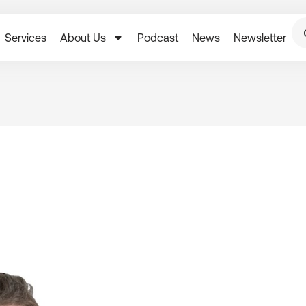
Services
About Us
Podcast
News
Newsletter