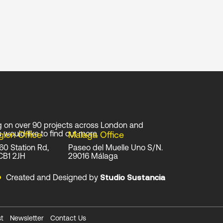
g on over 90 projects across London and
 would like to find out more.
gion Office
Malaga Office
 60 Station Rd,
Paseo del Muelle Uno S/N.
CB1 2JH
29016 Málaga
Created and Designed by
Studio Sustancia
t
Newsletter
Contact Us