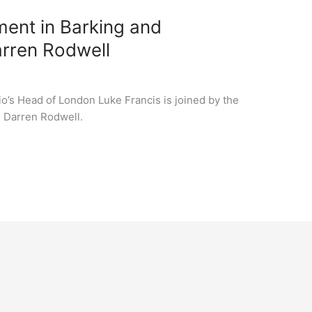
ent in Barking and
arren Rodwell
lio’s Head of London Luke Francis is joined by the
l Darren Rodwell.