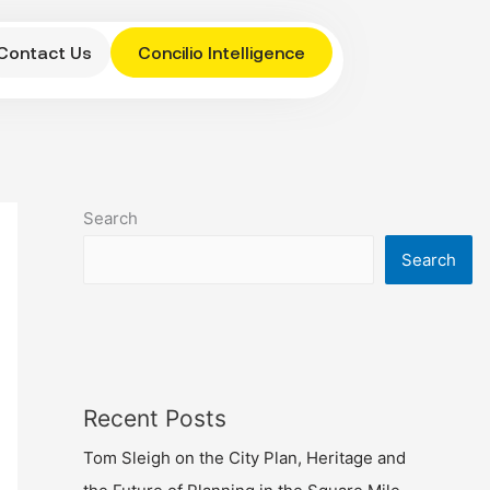
Contact Us
Concilio Intelligence
Search
Search
Recent Posts
Tom Sleigh on the City Plan, Heritage and