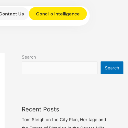
Contact Us
Concilio Intelligence
Search
Search
Recent Posts
Tom Sleigh on the City Plan, Heritage and