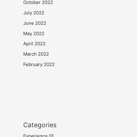
October 2022
July 2022
June 2022
May 2022
April 2022
March 2022
February 2022
Categories
Experience 01