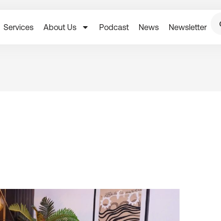
Services
About Us
Podcast
News
Newsletter