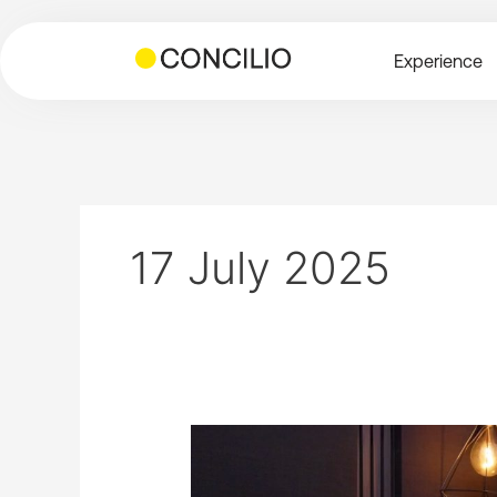
Skip
to
Experience
content
17 July 2025
Patrick
Scally
on