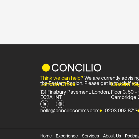
Think we can help?
We are currently advisin
the Eastern Region. Please get in touch if you
London Office
Eastern Re
131 Finsbury Pavement, London,
Floor 3, 50 -
EC2A 1NT
Cambridge 
L
I
i
n
n
s
hello@conciliocomms.com
0203 092 8713
k
t
e
a
d
g
i
r
n
a
-
m
i
Home
Experience
Services
About Us
Podcas
n