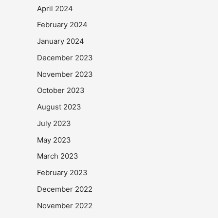
April 2024
February 2024
January 2024
December 2023
November 2023
October 2023
August 2023
July 2023
May 2023
March 2023
February 2023
December 2022
November 2022