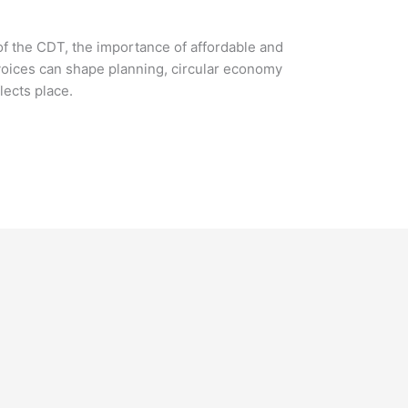
of the CDT, the importance of affordable and
oices can shape planning, circular economy
lects place.