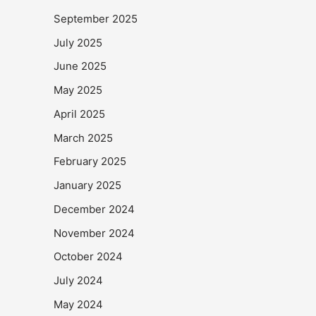
September 2025
July 2025
June 2025
May 2025
April 2025
March 2025
February 2025
January 2025
December 2024
November 2024
October 2024
July 2024
May 2024