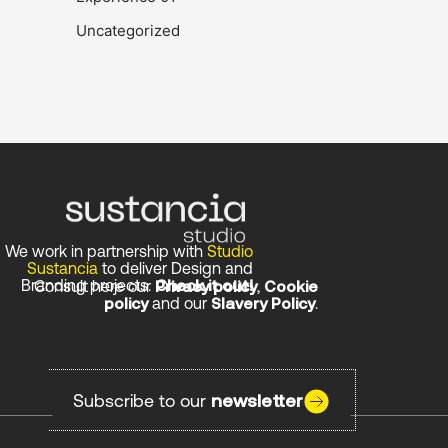
Uncategorized
We work in partnership with
Studio
Sustancia
to deliver Design and
Branding projects.
Check it out!
Consult here our
Privacy policy
,
Cookie
policy
and our
Slavery Policy
.
Stay in the loop!
Subscribe to our
newsletter