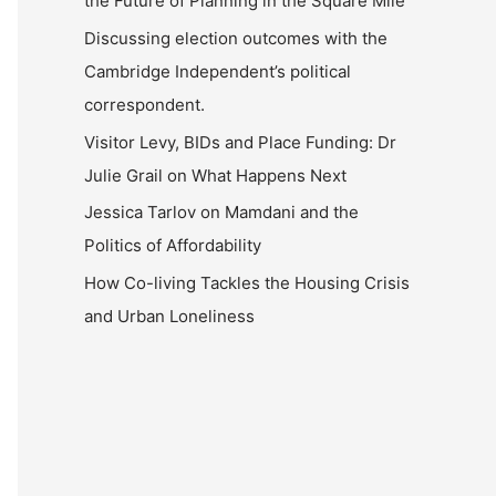
the Future of Planning in the Square Mile
Discussing election outcomes with the
Cambridge Independent’s political
correspondent.
Visitor Levy, BIDs and Place Funding: Dr
Julie Grail on What Happens Next
Jessica Tarlov on Mamdani and the
Politics of Affordability
How Co-living Tackles the Housing Crisis
and Urban Loneliness