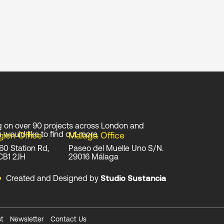
g on over 90 projects across London and
 would like to find out more.
gion Office
Malaga Office
 60 Station Rd,
Paseo del Muelle Uno S/N.
CB1 2JH
29016 Málaga
Created and Designed by
Studio Sustancia
t
Newsletter
Contact Us