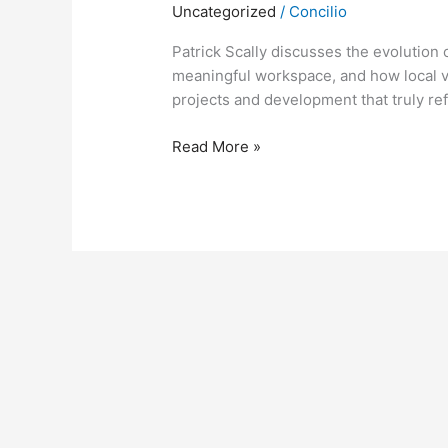
Uncategorized
/
Concilio
Patrick Scally discusses the evolution 
meaningful workspace, and how local v
projects and development that truly ref
Read More »