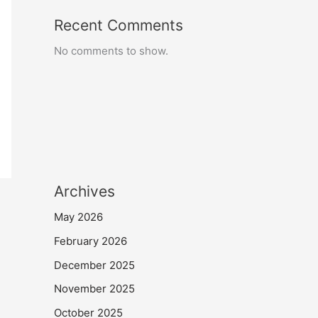
Recent Comments
No comments to show.
Archives
May 2026
February 2026
December 2025
November 2025
October 2025