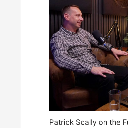
the
Future
of
Hackney
Wick
Patrick Scally on the 