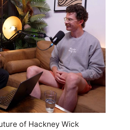
Future of Hackney Wick