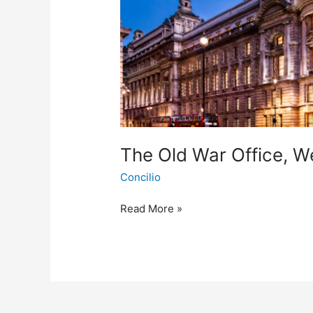
The Old War Office, W
Concilio
Read More »