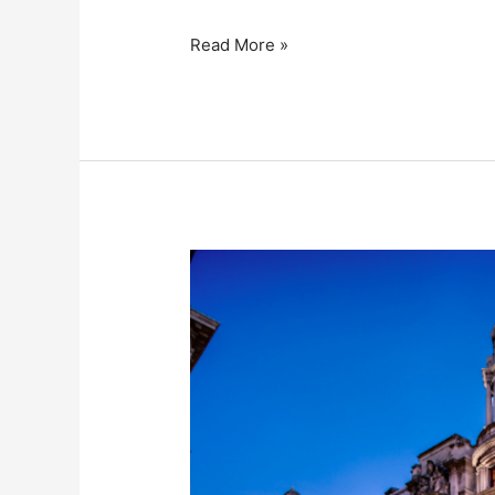
Read More »
The
Old
War
Office,
Westminster