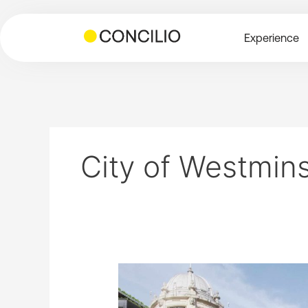
Skip
to
Experience
content
City of Westmin
Queensway
Parade