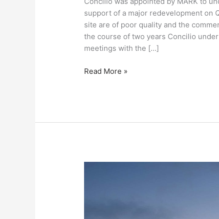
Concilio was appointed by MARK to un
support of a major redevelopment on Q
site are of poor quality and the commer
the course of two years Concilio unde
meetings with the […]
Read More »
The
Whiteley