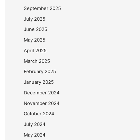
September 2025
July 2025
June 2025
May 2025
April 2025
March 2025
February 2025
January 2025
December 2024
November 2024
October 2024
July 2024
May 2024