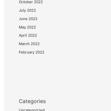
October 2022
July 2022
June 2022
May 2022
April 2022
March 2022
February 2022
Categories
Uncategorized