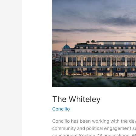
The Whiteley
Concilio
Concilio has been working with the dev
community and political engagement sup
subsequent Section 73 applications. 