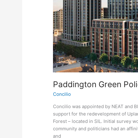
Paddington Green Poli
Concilio
Concilio was appointed by NEAT and B
support for the redevelopment of Upl
Forest – located in SIL. Initial survey w
community and politicians had an affin
and