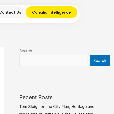
Contact Us
Concilio Intelligence
Search
Search
Recent Posts
Tom Sleigh on the City Plan, Heritage and