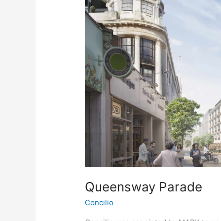
Queensway Parade
Concilio