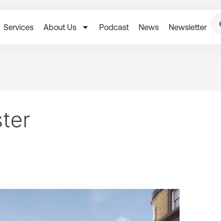
Services
About Us
Podcast
News
Newsletter
ster