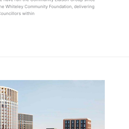
 the Whiteley Community Foundation, delivering
ouncillors within