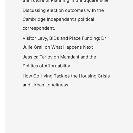
the Future of Planning in the Square Mile
Discussing election outcomes with the
Cambridge Independent’s political
correspondent.
Visitor Levy, BIDs and Place Funding: Dr
Julie Grail on What Happens Next
Jessica Tarlov on Mamdani and the
Politics of Affordability
How Co-living Tackles the Housing Crisis
and Urban Loneliness