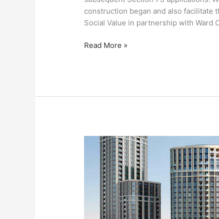
construction began and also facilitate
Social Value in partnership with Ward C
Read More »
Paddington
Green
Police
Station