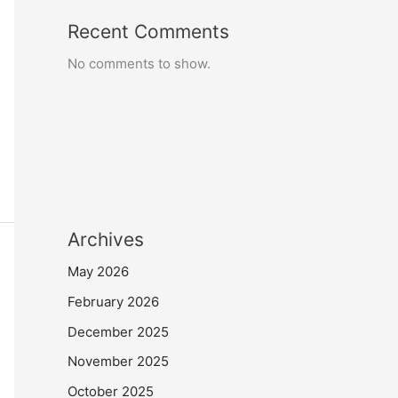
Recent Comments
No comments to show.
Archives
May 2026
February 2026
December 2025
November 2025
October 2025