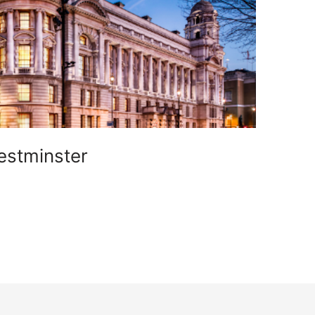
estminster