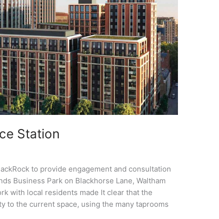
ce Station
lackRock to provide engagement and consultation
ands Business Park on Blackhorse Lane, Waltham
ork with local residents made It clear that the
ity to the current space, using the many taprooms