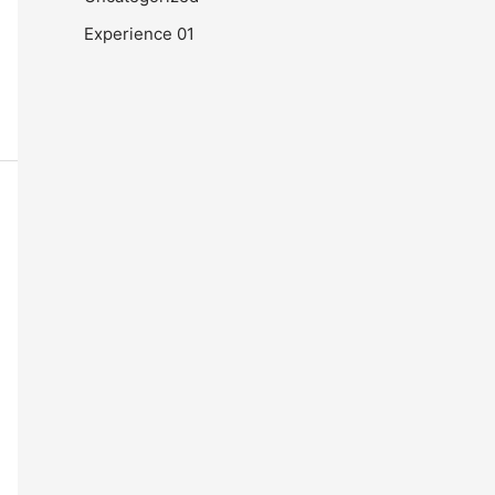
Experience 01