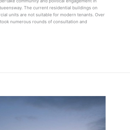
dertake community and political engagement in
ueensway. The current residential buildings on
cial units are not suitable for modern tenants. Over
rtook numerous rounds of consultation and