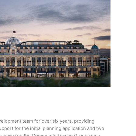
elopment team for over six years, providing
port for the initial planning application and two
We have run the Community Liaison Group since