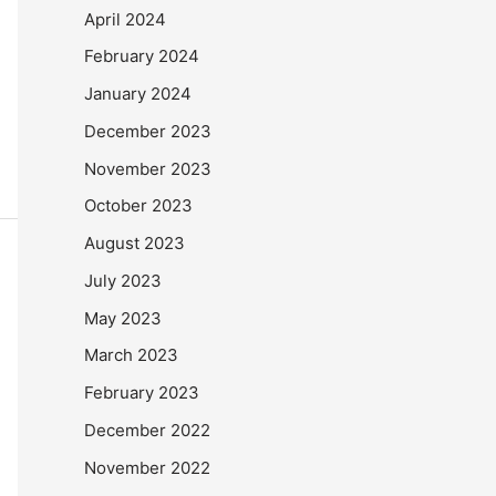
April 2024
February 2024
January 2024
December 2023
November 2023
October 2023
August 2023
July 2023
May 2023
March 2023
February 2023
December 2022
November 2022